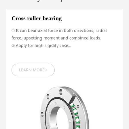
Cross roller bearing
① It can bear axial force in both directions, radial
force, upsetting moment and combined loads.
② Apply for high rigidity case
③ Run with high precision and is able to offer preload
LEARN MORE