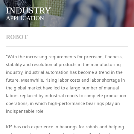
INDUSTRY
APPLICATION
ROBOT
"With the increasing requirements for precision, fineness,
stability and resolution of products in the manufacturing
industry, industrial automation has become a trend in the
future. Meanwhile, rising labor costs and labor shortage in
the global market have led to a large number of manual
labors replaced by industrial robots to complete production
operations, in which high-performance bearings play an
indispensable role.
KIS has rich experience in bearings for robots and helping