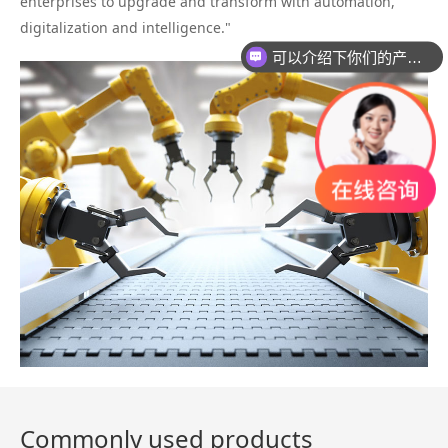
enterprises to upgrade and transform with automation,
digitalization and intelligence."
可以介绍下你们的产品么？
Commonly used products