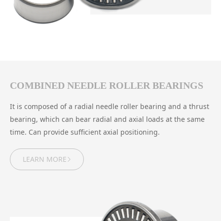
COMBINED NEEDLE ROLLER BEARINGS
It is composed of a radial needle roller bearing and a thrust
bearing, which can bear radial and axial loads at the same
time. Can provide sufficient axial positioning.
LEARN MORE