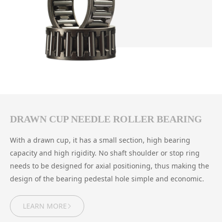
DRAWN CUP NEEDLE ROLLER BEARING
With a drawn cup, it has a small section, high bearing
capacity and high rigidity. No shaft shoulder or stop ring
needs to be designed for axial positioning, thus making the
design of the bearing pedestal hole simple and economic.
LEARN MORE