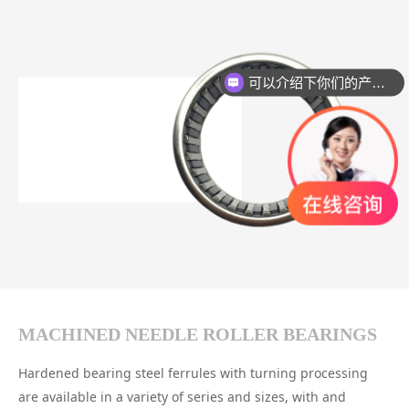
可以介绍下你们的产品么？
MACHINED NEEDLE ROLLER BEARINGS
Hardened bearing steel ferrules with turning processing
are available in a variety of series and sizes, with and