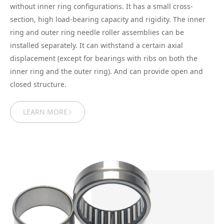
without inner ring configurations. It has a small cross-
section, high load-bearing capacity and rigidity. The inner
ring and outer ring needle roller assemblies can be
installed separately. It can withstand a certain axial
displacement (except for bearings with ribs on both the
inner ring and the outer ring). And can provide open and
closed structure.
LEARN MORE