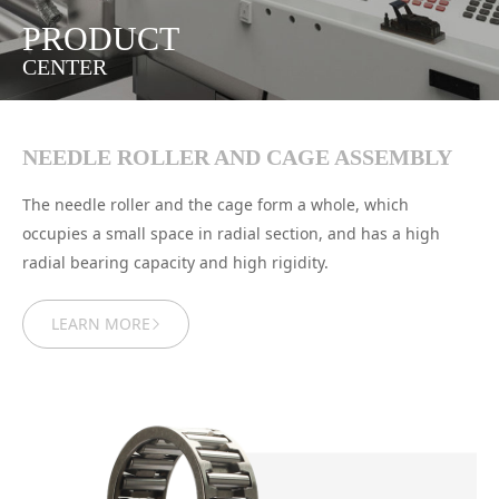
PRODUCT
CENTER
NEEDLE ROLLER AND CAGE ASSEMBLY
The needle roller and the cage form a whole, which
occupies a small space in radial section, and has a high
radial bearing capacity and high rigidity.
LEARN MORE