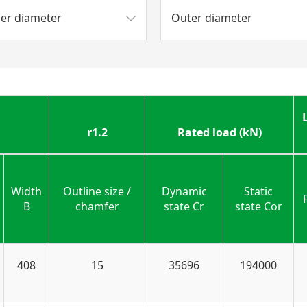
ner diameter
Outer diameter
r1.2
Rated load (kN)
Width
Outline size /
Dynamic
Static
B
chamfer
state Cr
state Cor
408
15
35696
194000