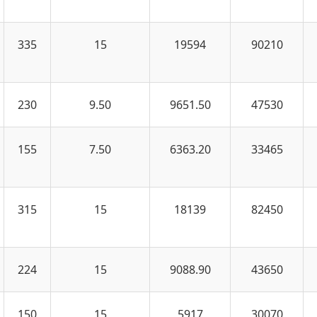
335
15
19594
90210
230
9.50
9651.50
47530
155
7.50
6363.20
33465
315
15
18139
82450
224
15
9088.90
43650
150
15
5917
30070