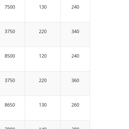
7500
130
240
3750
220
340
8500
120
240
3750
220
360
8650
130
260