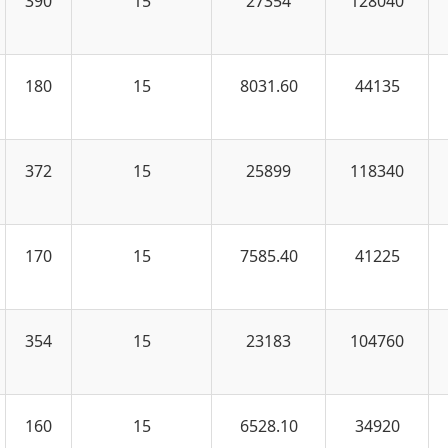
390
15
27354
128040
180
15
8031.60
44135
372
15
25899
118340
170
15
7585.40
41225
354
15
23183
104760
160
15
6528.10
34920