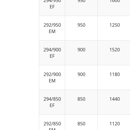
294/950
950
1600
EF
292/950
950
1250
EM
294/900
900
1520
EF
292/900
900
1180
EM
294/850
850
1440
EF
292/850
850
1120
EM