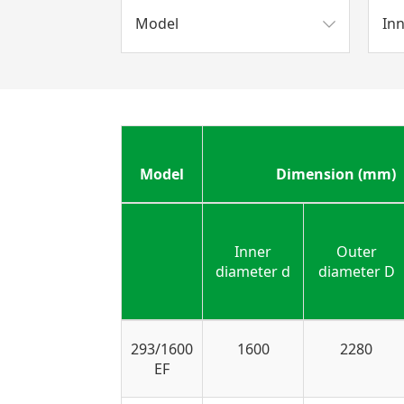
Model
In
Model
Dimension (mm)
Inner
Outer
diameter d
diameter D
293/1600
1600
2280
EF