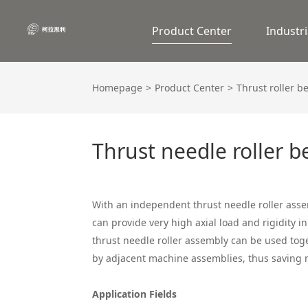
Product Center
Industri
Homepage
Product Center
Thrust roller b
Thrust needle roller b
With an independent thrust needle roller asse
can provide very high axial load and rigidity in
thrust needle roller assembly can be used tog
by adjacent machine assemblies, thus saving 
Application Fields