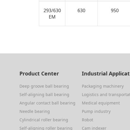
293/630
630
950
EM
Product Center
Industrial Applica
Deep groove ball bearing
Packaging machinery
Self-aligning ball bearing
Logistics and transporta
Angular contact ball bearing
Medical equipment
Needle bearing
Pump industry
Cylindrical roller bearing
Robot
Self-aligning roller bearing
Cam indexer