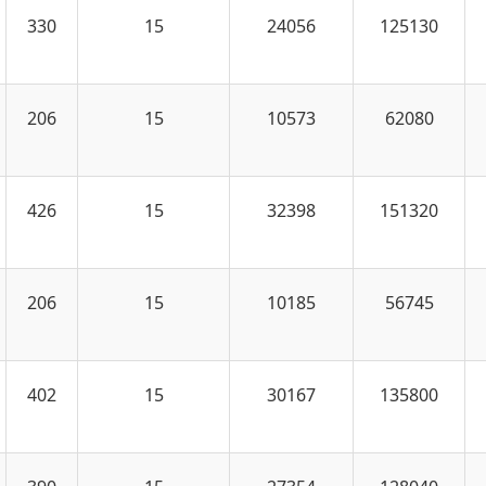
330
15
24056
125130
206
15
10573
62080
426
15
32398
151320
206
15
10185
56745
402
15
30167
135800