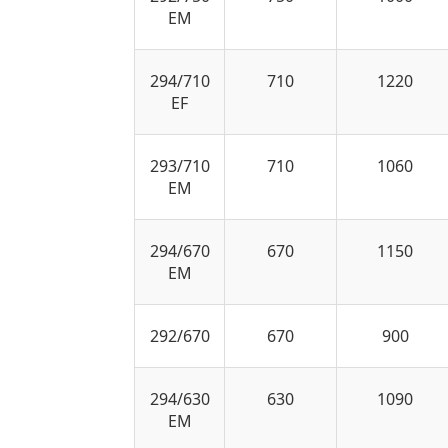
EM
294/710
710
1220
EF
293/710
710
1060
EM
294/670
670
1150
EM
292/670
670
900
294/630
630
1090
EM