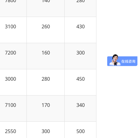
7800
140
280
3100
260
430
7200
160
300
3000
280
450
7100
170
340
2550
300
500