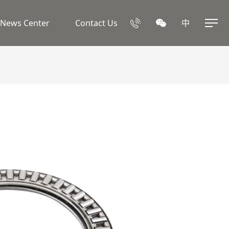
News Center
Contact Us
中