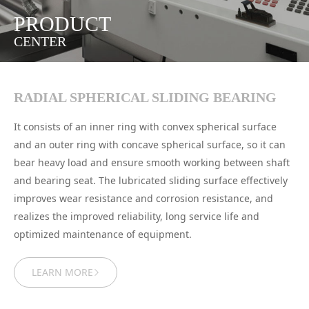
PRODUCT
CENTER
RADIAL SPHERICAL SLIDING BEARING
It consists of an inner ring with convex spherical surface
and an outer ring with concave spherical surface, so it can
bear heavy load and ensure smooth working between shaft
and bearing seat. The lubricated sliding surface effectively
improves wear resistance and corrosion resistance, and
realizes the improved reliability, long service life and
optimized maintenance of equipment.
LEARN MORE