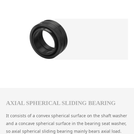
AXIAL SPHERICAL SLIDING BEARING
It consists of a convex spherical surface on the shaft washer
and a concave spherical surface in the bearing seat washer,
so axial spherical sliding bearing mainly bears axial load.