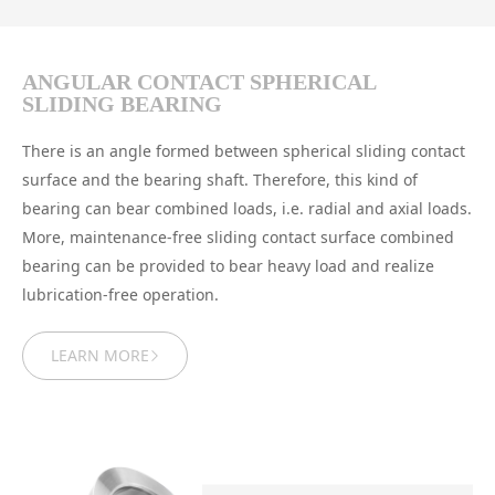
ANGULAR CONTACT SPHERICAL
SLIDING BEARING
There is an angle formed between spherical sliding contact
surface and the bearing shaft. Therefore, this kind of
bearing can bear combined loads, i.e. radial and axial loads.
More, maintenance-free sliding contact surface combined
bearing can be provided to bear heavy load and realize
lubrication-free operation.
LEARN MORE