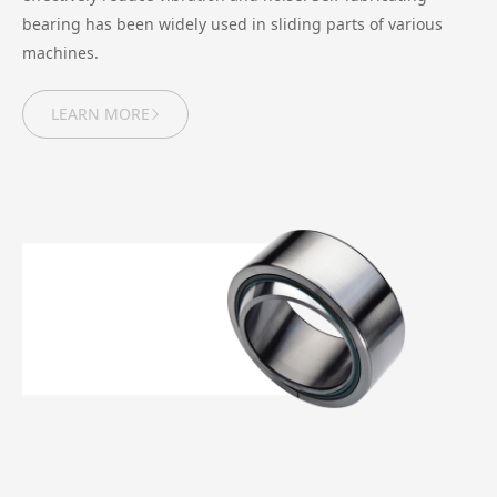
bearing has been widely used in sliding parts of various
machines.
LEARN MORE