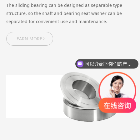
The sliding bearing can be designed as separable type
structure, so the shaft and bearing seat washer can be
separated for convenient use and maintenance.
LEARN MORE
可以介绍下你们的产品么？