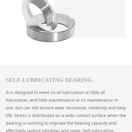
SELF-LUBRICATING BEARING
It is designed to need no oil lubrication or little oil
lubrication, and little maintenance or no maintenance in
use, but can still ensure wear resistance, reliability and long
life. Stress is distributed on a wide contact surface when the
bearing is running to improve the bearing capacity and
effectively reduce vibration and noise. Self-lubricating