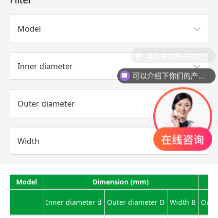
Model
现在有优惠活动么？
Inner diameter
可以介绍下你们的产品么？
Outer diameter
Width
Model
Dimension (mm)
Inner diameter d
Outer diameter D
Width B
Outli