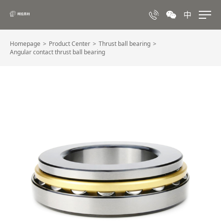
中
Homepage
Product Center
Thrust ball bearing
Angular contact thrust ball bearing