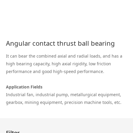
Angular contact thrust ball bearing
It can bear the combined axial and radial loads, and has a
high bearing capacity, high axial rigidity, low friction
performance and good high-speed performance.
Application Fields
Industrial fan, industrial pump, metallurgical equipment,
gearbox, mining equipment, precision machine tools, etc.
Filter