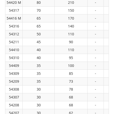
54420 M
80
210
-
54317
70
150
-
54416 M
65
170
-
54316
65
140
-
54312
50
110
-
54211
45
90
-
54410
40
110
-
54310
40
95
-
54409
35
100
-
54309
35
85
-
54209
35
73
-
54308
30
78
-
54307
30
68
-
54208
30
68
-
54207
30
62
-