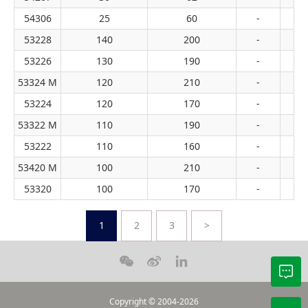
54306
25
60
-
53228
140
200
-
53226
130
190
-
53324 M
120
210
-
53224
120
170
-
53322 M
110
190
-
53222
110
160
-
53420 M
100
210
-
53320
100
170
-
1
2
3
>
Copyright © 2004-2026