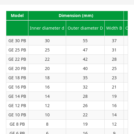
Model
Dimension (mm)
Inner diameter d
Outer diameter D
Width B
Outl
GE 30 PB
30
55
37
GE 25 PB
25
47
31
GE 22 PB
22
42
28
GE 20 PB
20
40
25
GE 18 PB
18
35
23
GE 16 PB
16
32
21
GE 14 PB
14
28
19
GE 12 PB
12
26
16
GE 10 PB
10
22
14
GE 8 PB
8
19
12
GE 6 PB
6
16
9