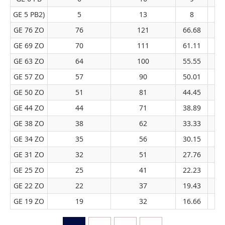
GE 5 PB2)
5
13
8
GE 76 ZO
76
121
66.68
GE 69 ZO
70
111
61.11
GE 63 ZO
64
100
55.55
GE 57 ZO
57
90
50.01
GE 50 ZO
51
81
44.45
GE 44 ZO
44
71
38.89
GE 38 ZO
38
62
33.33
GE 34 ZO
35
56
30.15
GE 31 ZO
32
51
27.76
GE 25 ZO
25
41
22.23
GE 22 ZO
22
37
19.43
GE 19 ZO
19
32
16.66