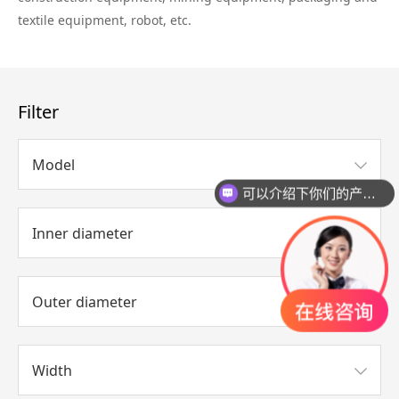
textile equipment, robot, etc.
Filter
Model
可以介绍下你们的产品么？
Inner diameter
Outer diameter
Width