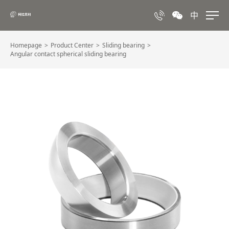
中
Homepage
Product Center
Sliding bearing
Angular contact spherical sliding bearing