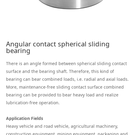
Angular contact spherical sliding
bearing
There is an angle formed between spherical sliding contact
surface and the bearing shaft. Therefore, this kind of
bearing can bear combined loads, i.e. radial and axial loads.
More, maintenance-free sliding contact surface combined
bearing can be provided to bear heavy load and realize
lubrication-free operation.
Application Fields
Heavy vehicle and road vehicle, agricultural machinery,
construction equipment, mining equipment, packaging and